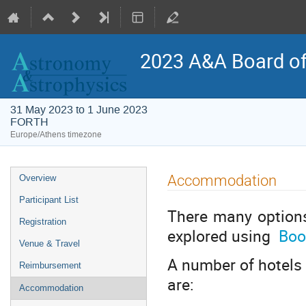
2023 A&A Board of
31 May 2023 to 1 June 2023
FORTH
Europe/Athens timezone
Event
Accommodation
Overview
menu
Participant List
There many option
Registration
explored using
Boo
Venue & Travel
A number of hotels 
Reimbursement
are:
Accommodation