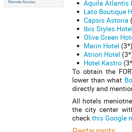
Aquila Atlantis 
Remote Access
Lato Boutique 
Capsis Astoria
Ibis Styles Hote
Olive Green Hot
Marin Hotel
(3*)
Atrion Hotel
(3*
Hotel Kastro
(3*
To obtain the FORT
lower than what
Bo
directly and mentio
All hotels meniotne
the city center wi
check
this Google 
Restaurants