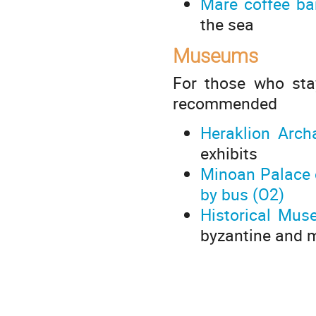
Mare coffee b
the sea
Museums
For those who stay
recommended
Heraklion Arc
exhibits
Minoan Palace 
by bus (O2)
Historical Mus
byzantine and 