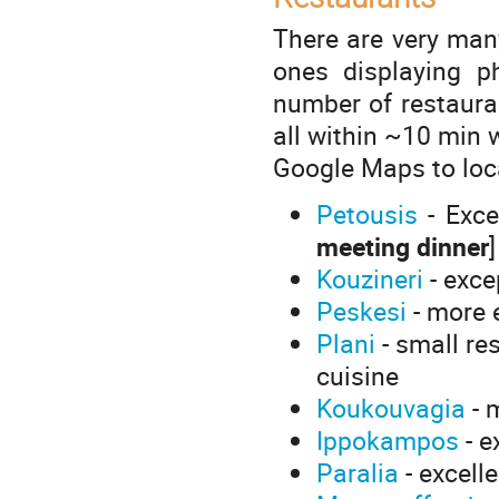
There are very many
ones displaying ph
number of restaura
all within ~10 min 
Google Maps to loca
Petousis
- Excel
meeting dinner
]
Kouzineri
- exce
Peskesi
- more 
Plani
- small re
cuisine
Koukouvagia
- 
Ippokampos
- e
Paralia
- excelle