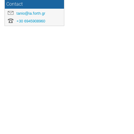
Contact
tanio@ia.forth.gr
+30 6945908960