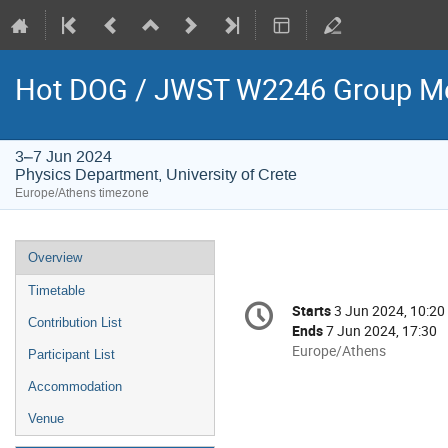
Hot DOG / JWST W2246 Group Me
3–7 Jun 2024
Physics Department, University of Crete
Europe/Athens timezone
Event
Overview
menu
Timetable
Conference
Starts
3 Jun 2024, 10:20
Date/Time
information
Contribution List
Ends
7 Jun 2024, 17:30
All
Europe/Athens
Participant List
times
Accommodation
are
in
Venue
Europe/Athens