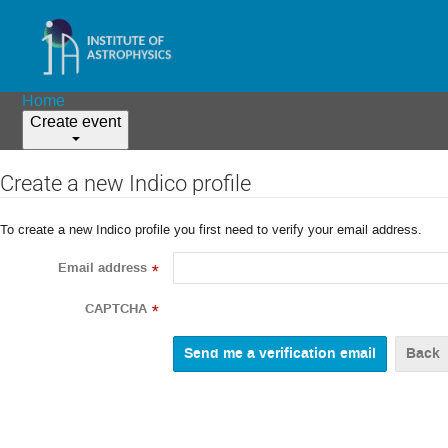
Home
Create event
Create a new Indico profile
To create a new Indico profile you first need to verify your email address.
Email address
*
CAPTCHA
*
Back